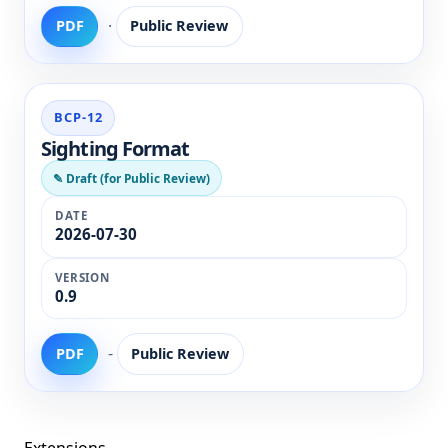
·
PDF
Public Review
BCP-12
Sighting Format
✎ Draft (for Public Review)
2026-07-30
0.9
-
PDF
Public Review
Extensions