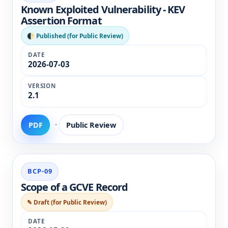
Known Exploited Vulnerability - KEV
Assertion Format
🌓 Published (for Public Review)
2026-07-03
2.1
·
PDF
Public Review
BCP-09
Scope of a GCVE Record
✎ Draft (for Public Review)