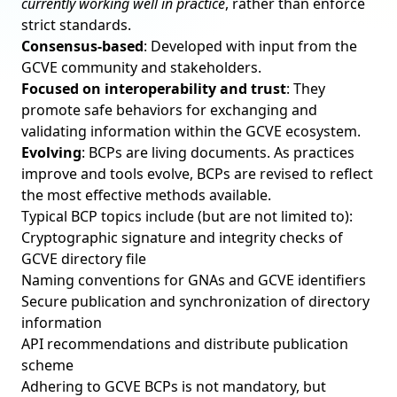
currently working well in practice
, rather than enforce
strict standards.
Consensus-based
: Developed with input from the
GCVE community and stakeholders.
Focused on interoperability and trust
: They
promote safe behaviors for exchanging and
validating information within the GCVE ecosystem.
Evolving
: BCPs are living documents. As practices
improve and tools evolve, BCPs are revised to reflect
the most effective methods available.
Typical BCP topics include (but are not limited to):
Cryptographic signature and integrity checks of
GCVE directory file
Naming conventions for GNAs and GCVE identifiers
Secure publication and synchronization of directory
information
API recommendations and distribute publication
scheme
Adhering to GCVE BCPs is not mandatory, but