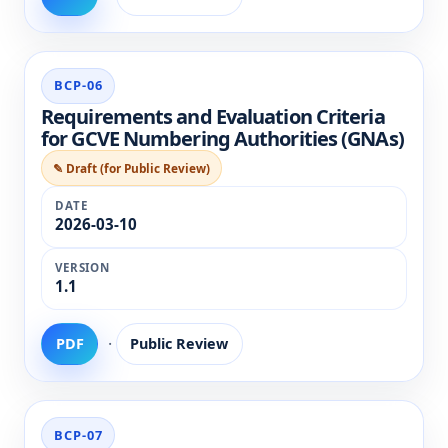
BCP-06
Requirements and Evaluation Criteria
for GCVE Numbering Authorities (GNAs)
✎ Draft (for Public Review)
2026-03-10
1.1
·
PDF
Public Review
BCP-07