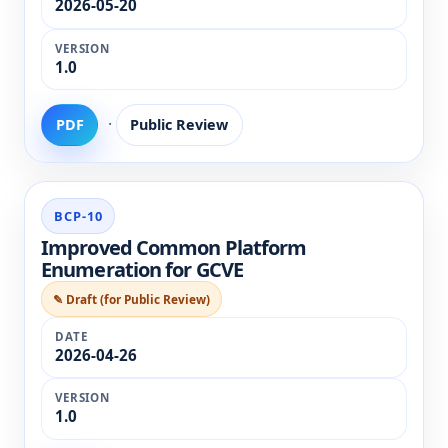
2026-05-20
1.0
·
PDF
Public Review
BCP-10
Improved Common Platform
Enumeration for GCVE
✎ Draft (for Public Review)
2026-04-26
1.0