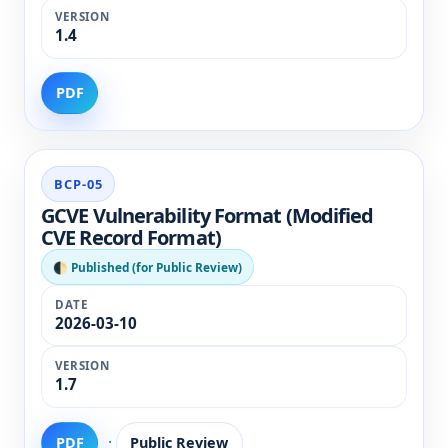
1.4
PDF
BCP-05
GCVE Vulnerability Format (Modified
CVE Record Format)
🌓 Published (for Public Review)
2026-03-10
1.7
·
PDF
Public Review