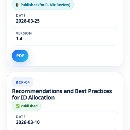
🌓 Published (for Public Review)
2026-03-25
1.4
PDF
BCP-04
Recommendations and Best Practices
for ID Allocation
✅ Published
2026-03-10