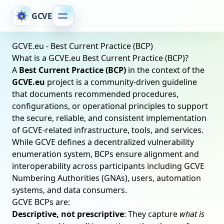
GCVE
GCVE.eu - Best Current Practice (BCP)
What is a GCVE.eu Best Current Practice (BCP)?
A
Best Current Practice (BCP)
in the context of the
GCVE.eu
project is a community-driven guideline
that documents recommended procedures,
configurations, or operational principles to support
the secure, reliable, and consistent implementation
of GCVE-related infrastructure, tools, and services.
While GCVE defines a decentralized vulnerability
enumeration system, BCPs ensure alignment and
interoperability across participants including GCVE
Numbering Authorities (GNAs), users, automation
systems, and data consumers.
GCVE BCPs are:
Descriptive, not prescriptive
: They capture
what is