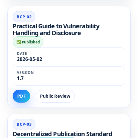
BCP-02
Practical Guide to Vulnerability
Handling and Disclosure
✅ Published
2026-05-02
1.7
·
PDF
Public Review
BCP-03
Decentralized Publication Standard