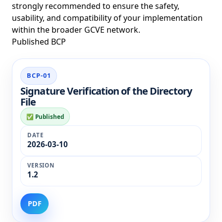
strongly recommended to ensure the safety,
usability, and compatibility of your implementation
within the broader GCVE network.
Published BCP
BCP
BCP-01
Name
Signature Verification of the Directory
Date
File
Status
✅ Published
Version
Links
2026-03-10
1.2
PDF