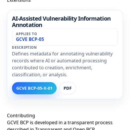
AI-Assisted Vulnerability Information
Extension
Annotation
Title
Applies To
GCVE BCP-05
Description
Defines metadata for annotating vulnerability
records where AI or automated processing
contributed to creation, enrichment,
classification, or analysis.
GCVE BCP-05-X-01
PDF
Contributing
GCVE BCP is developed in a transparent process
described in
Transparent and Open BCP