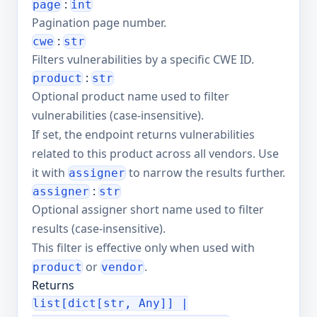
:
page
int
Pagination page number.
:
cwe
str
Filters vulnerabilities by a specific CWE ID.
:
product
str
Optional product name used to filter
vulnerabilities (case-insensitive).
If set, the endpoint returns vulnerabilities
related to this product across all vendors. Use
it with
to narrow the results further.
assigner
:
assigner
str
Optional assigner short name used to filter
results (case-insensitive).
This filter is effective only when used with
or
.
product
vendor
Returns
list[dict[str, Any]] |