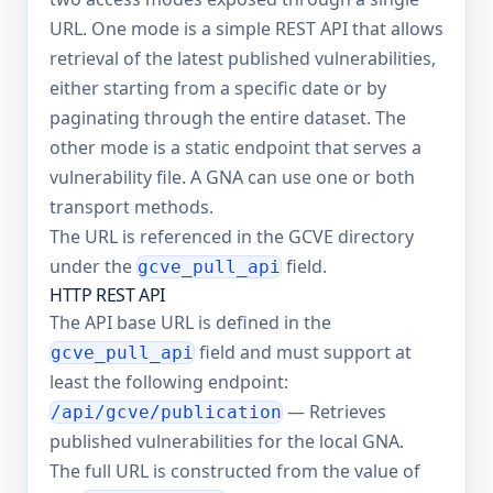
URL. One mode is a simple REST API that allows
retrieval of the latest published vulnerabilities,
either starting from a specific date or by
paginating through the entire dataset. The
other mode is a static endpoint that serves a
vulnerability file. A GNA can use one or both
transport methods.
The URL is referenced in the GCVE directory
under the
field.
gcve_pull_api
HTTP REST API
The API base URL is defined in the
field and must support at
gcve_pull_api
least the following endpoint:
— Retrieves
/api/gcve/publication
published vulnerabilities for the local GNA.
The full URL is constructed from the value of