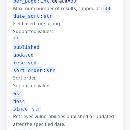
:
, default=
per_page
int
30
Maximum number of results, capped at
.
100
:
date_sort
str
Field used for sorting.
Supported values:
''
published
updated
reserved
:
sort_order
str
Sort order.
Supported values:
asc
desc
:
since
str
Retrieves vulnerabilities published or updated
after the specified date.