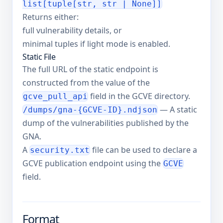
list[tuple[str, str | None]]
Returns either:
full vulnerability details, or
minimal tuples if light mode is enabled.
Static File
The full URL of the static endpoint is
constructed from the value of the
field in the GCVE directory.
gcve_pull_api
— A static
/dumps/gna-{GCVE-ID}.ndjson
dump of the vulnerabilities published by the
GNA.
A
file can be used to declare a
security.txt
GCVE publication endpoint using the
GCVE
field.
Format