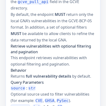
the
field in the GCVE
gcve_pull_api
directory.
By default, the endpoint
MUST
return only the
local GNA’s vulnerabilities in the GCVE-BCP-05
format. In addition, a set of optional filters
MUST
be available to allow clients to refine the
data returned by the local GNA.
Retrieve vulnerabilities with optional filtering
and pagination
This endpoint retrieves vulnerabilities with
optional filtering and pagination.
Behavior
Returns
full vulnerability details
by default.
Query Parameters
:
source
str
Optional source used to filter vulnerabilities
(for example:
,
,
).
CVE
GHSA
PySec