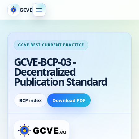
GCVE
GCVE BEST CURRENT PRACTICE
GCVE-BCP-03 -
Decentralized
Publication Standard
BCP index
Download PDF
Decentralized Publication Standard