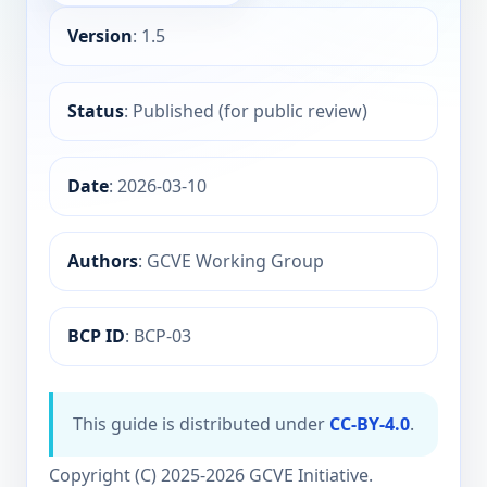
Version
: 1.5
Status
: Published (for public review)
Date
: 2026-03-10
Authors
: GCVE Working Group
BCP ID
: BCP-03
This guide is distributed under
CC-BY-4.0
.
Copyright (C) 2025-2026 GCVE Initiative.