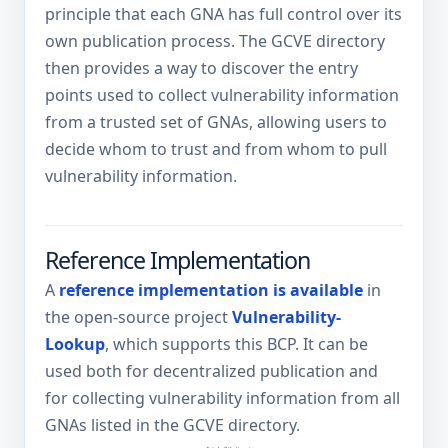
principle that each GNA has full control over its
own publication process. The GCVE directory
then provides a way to discover the entry
points used to collect vulnerability information
from a trusted set of GNAs, allowing users to
decide whom to trust and from whom to pull
vulnerability information.
Reference Implementation
A
reference implementation is available
in
the open-source project
Vulnerability-
Lookup
, which supports this BCP. It can be
used both for decentralized publication and
for collecting vulnerability information from all
GNAs listed in the GCVE directory.