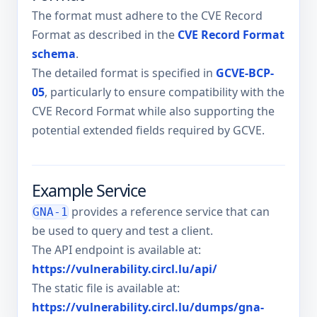
The format must adhere to the CVE Record
Format as described in the
CVE Record Format
schema
.
The detailed format is specified in
GCVE-BCP-
05
, particularly to ensure compatibility with the
CVE Record Format while also supporting the
potential extended fields required by GCVE.
Example Service
provides a reference service that can
GNA-1
be used to query and test a client.
The API endpoint is available at:
https://vulnerability.circl.lu/api/
The static file is available at:
https://vulnerability.circl.lu/dumps/gna-