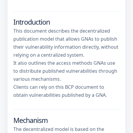
Introduction
This document describes the decentralized
publication model that allows GNAs to publish
their vulnerability information directly, without
relying on a centralized system.
It also outlines the access methods GNAs use
to distribute published vulnerabilities through
various mechanisms.
Clients can rely on this BCP document to
obtain vulnerabilities published by a GNA.
Mechanism
The decentralized model is based on the