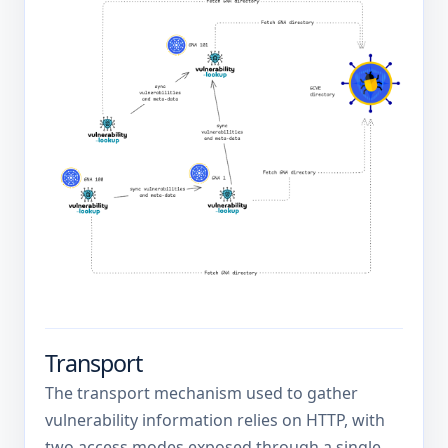
Transport
The transport mechanism used to gather
vulnerability information relies on HTTP, with
two access modes exposed through a single