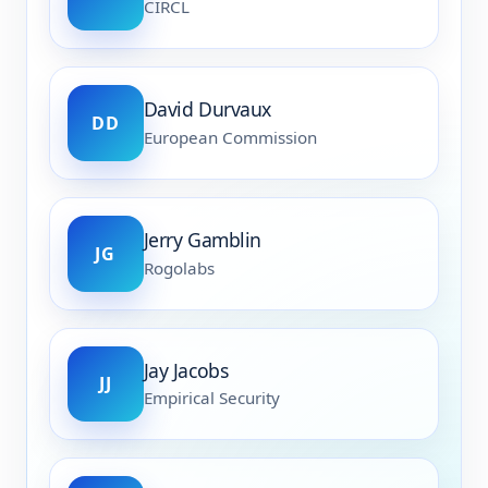
CIRCL
David Durvaux
DD
European Commission
Jerry Gamblin
JG
Rogolabs
Jay Jacobs
JJ
Empirical Security