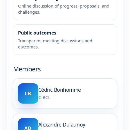
Online discussion of progress, proposals, and
challenges.
Public outcomes
Transparent meeting discussions and
outcomes.
Members
Cédric Bonhomme
CB
CIRCL
Alexandre Dulaunoy
AD