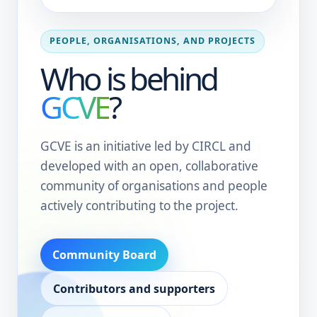
PEOPLE, ORGANISATIONS, AND PROJECTS
Who is behind
GCVE
?
GCVE is an initiative led by CIRCL and
developed with an open, collaborative
community of organisations and people
actively contributing to the project.
Community Board
Contributors and supporters