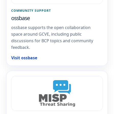
COMMUNITY SUPPORT
ossbase
ossbase supports the open collaboration
space around GCVE, including public
discussions for BCP topics and community
feedback.
Visit ossbase