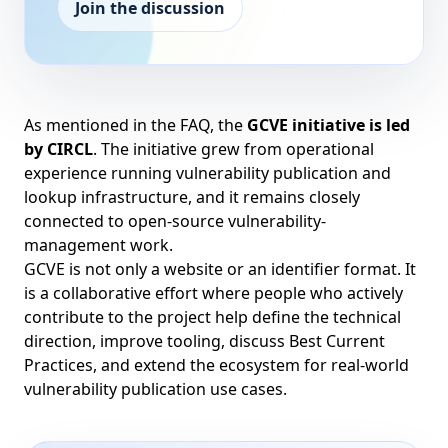
Join the discussion
As mentioned in the
FAQ
, the
GCVE initiative is led
by
CIRCL
. The initiative grew from operational
experience running vulnerability publication and
lookup infrastructure, and it remains closely
connected to open-source vulnerability-
management work.
GCVE is not only a website or an identifier format. It
is a collaborative effort where people who actively
contribute to the project help define the technical
direction, improve tooling, discuss Best Current
Practices, and extend the ecosystem for real-world
vulnerability publication use cases.