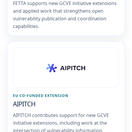
FETTA supports new GCVE initiative extensions
and applied work that strengthens open
vulnerability publication and coordination
capabilities.
EU CO-FUNDED EXTENSION
AIPITCH
AIPITCH contributes support for new GCVE
initiative extensions, including work at the
intersection of vulnerability information,