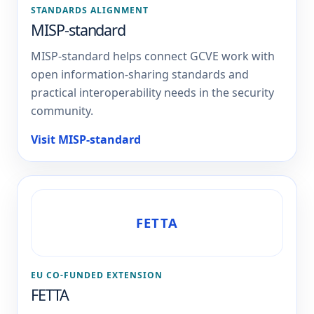
STANDARDS ALIGNMENT
MISP-standard
MISP-standard helps connect GCVE work with
open information-sharing standards and
practical interoperability needs in the security
community.
Visit MISP-standard
FETTA
EU CO-FUNDED EXTENSION
FETTA