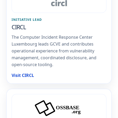
INITIATIVE LEAD
CIRCL
The Computer Incident Response Center
Luxembourg leads GCVE and contributes
operational experience from vulnerability
management, coordinated disclosure, and
open-source tooling.
Visit CIRCL