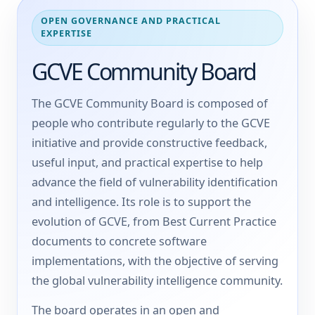
OPEN GOVERNANCE AND PRACTICAL
EXPERTISE
GCVE Community Board
The GCVE Community Board is composed of
people who contribute regularly to the GCVE
initiative and provide constructive feedback,
useful input, and practical expertise to help
advance the field of vulnerability identification
and intelligence. Its role is to support the
evolution of GCVE, from Best Current Practice
documents to concrete software
implementations, with the objective of serving
the global vulnerability intelligence community.
The board operates in an open and