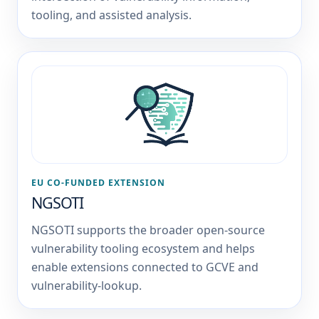
tooling, and assisted analysis.
EU CO-FUNDED EXTENSION
NGSOTI
NGSOTI supports the broader open-source
vulnerability tooling ecosystem and helps
enable extensions connected to GCVE and
vulnerability-lookup.