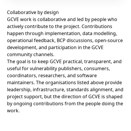
Collaborative by design
GCVE work is collaborative and led by people who
actively contribute to the project. Contributions
happen through implementation, data modelling,
operational feedback, BCP discussions, open-source
development, and participation in the GCVE
community channels.
The goal is to keep GCVE practical, transparent, and
useful for vulnerability publishers, consumers,
coordinators, researchers, and software
maintainers. The organisations listed above provide
leadership, infrastructure, standards alignment, and
project support, but the direction of GCVE is shaped
by ongoing contributions from the people doing the
work.