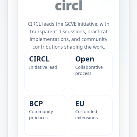
CIRCL leads the GCVE initiative, with
transparent discussions, practical
implementations, and community
contributions shaping the work.
CIRCL
Open
Initiative lead
Collaborative
process
BCP
EU
Community
Co-funded
practices
extensions