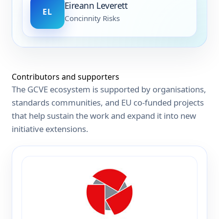
Eireann Leverett
EL
Concinnity Risks
Contributors and supporters
The GCVE ecosystem is supported by organisations,
standards communities, and EU co-funded projects
that help sustain the work and expand it into new
initiative extensions.