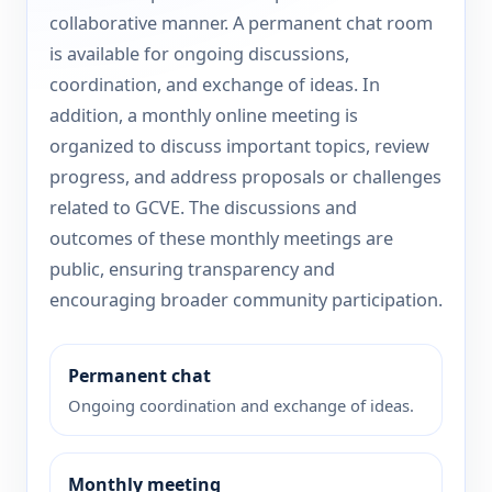
collaborative manner. A permanent chat room
is available for ongoing discussions,
coordination, and exchange of ideas. In
addition, a monthly online meeting is
organized to discuss important topics, review
progress, and address proposals or challenges
related to GCVE. The discussions and
outcomes of these monthly meetings are
public, ensuring transparency and
encouraging broader community participation.
Permanent chat
Ongoing coordination and exchange of ideas.
Monthly meeting