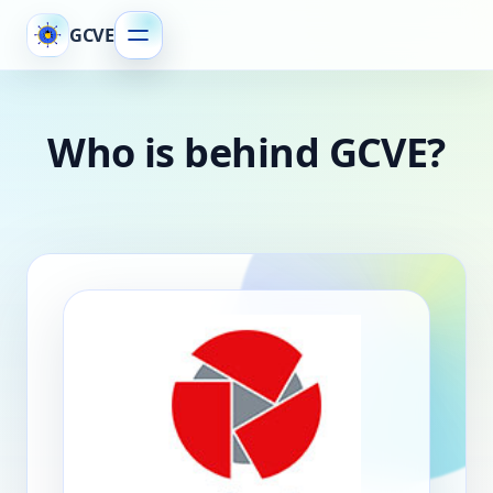
GCVE
Who is behind GCVE?