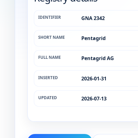
IDENTIFIER
GNA 2342
SHORT NAME
Pentagrid
FULL NAME
Pentagrid AG
INSERTED
2026-01-31
UPDATED
2026-07-13