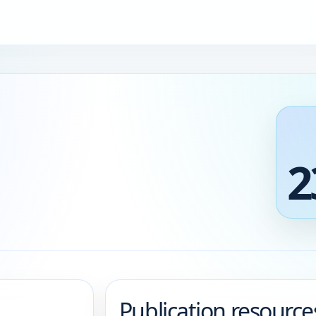
2
Publication resource