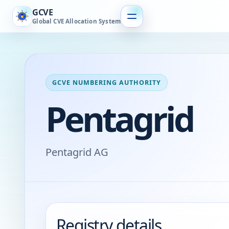
GCVE
Global CVE Allocation System
GCVE NUMBERING AUTHORITY
Pentagrid
Pentagrid AG
Registry details