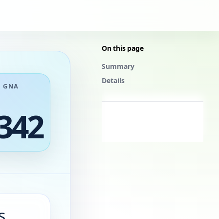
On this page
Summary
Details
GNA
342
s