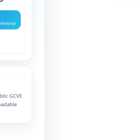
dvisory/
ublic GCVE
oadable