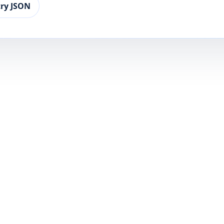
ry JSON