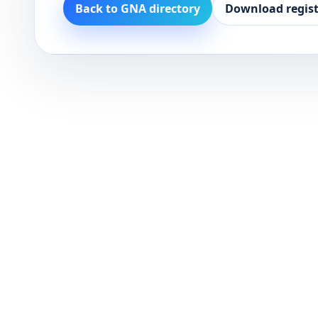
Back to GNA directory
Download regist
Dark