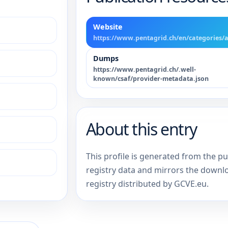
Website
https://www.pentagrid.ch/en/categories/a
Dumps
https://www.pentagrid.ch/.well-
known/csaf/provider-metadata.json
About this entry
This profile is generated from the p
registry data and mirrors the downl
registry distributed by GCVE.eu.